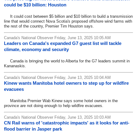
could be $10 billion: Houston
It could cost between $5 billion and $10 billion to build a transmission
line that would connect Nova Scotia's proposed offshore wind farms with
the rest of the country, Premier Tim Houston says.
Canada's National Observer Friday, June 13, 2025 10:05 AM
Leaders on Canada's expanded G7 guest list will tackle
climate, economy and security
Canada is bringing the world to Alberta for the G7 leaders summit in
Kananaskis.
Canada's National Observer Friday, June 13, 2025 10:04 AM
Kinew wants Manitoba hotel owners to step up for wildfire
evacuees
Manitoba Premier Wab Kinew says some hotel owners in the
province are not doing enough to help wildfire evacuees.
Canada's National Observer Friday, June 13, 2025 10:03 AM
CN Rail warns of 'catastrophic impacts' as it looks for anti-
flood barrier in Jasper park