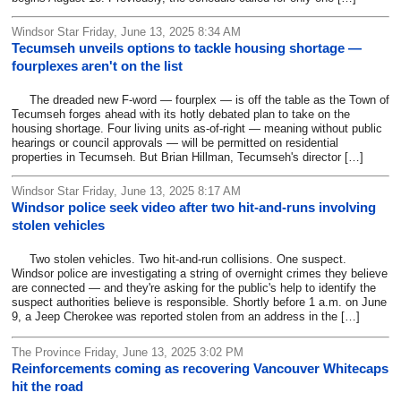
Windsor Star Friday, June 13, 2025 8:34 AM
Tecumseh unveils options to tackle housing shortage —
fourplexes aren't on the list
The dreaded new F-word — fourplex — is off the table as the Town of
Tecumseh forges ahead with its hotly debated plan to take on the
housing shortage. Four living units as-of-right — meaning without public
hearings or council approvals — will be permitted on residential
properties in Tecumseh. But Brian Hillman, Tecumseh's director […]
Windsor Star Friday, June 13, 2025 8:17 AM
Windsor police seek video after two hit-and-runs involving
stolen vehicles
Two stolen vehicles. Two hit-and-run collisions. One suspect.
Windsor police are investigating a string of overnight crimes they believe
are connected — and they're asking for the public's help to identify the
suspect authorities believe is responsible. Shortly before 1 a.m. on June
9, a Jeep Cherokee was reported stolen from an address in the […]
The Province Friday, June 13, 2025 3:02 PM
Reinforcements coming as recovering Vancouver Whitecaps
hit the road