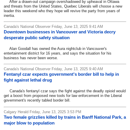
After a drawn-out campaign overshadowed by upheaval in Ottawa
and threats from the United States, Quebec Liberals will choose a new
leader this weekend who they hope will revive the party from years of
inertia.
Canada's National Observer Friday, June 13, 2025 9:41 AM
Downtown businesses in Vancouver and Victoria decry
desperate public safety situation
Alan Goodall has owned the Aura nightclub in Vancouver's
entertainment district for 16 years, and says the situation for his
business has never been worse.
Canada's National Observer Friday, June 13, 2025 9:40 AM
Fentanyl czar expects government's border bill to help in
fight against lethal drug
Canada's fentanyl czar says the fight against the deadly opioid would
get a boost from proposed new tools for law enforcement in the Liberal
government's recently tabled border bill.
Calgary Herald Friday, June 13, 2025 3:53 PM
Two female grizzlies killed by trains in Banff National Park, a
major blow to population