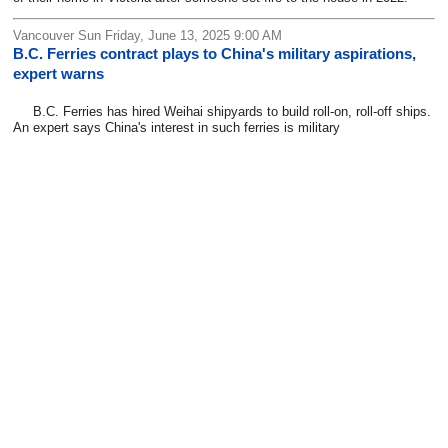
Vancouver Sun Friday, June 13, 2025 9:00 AM
B.C. Ferries contract plays to China's military aspirations,
expert warns
B.C. Ferries has hired Weihai shipyards to build roll-on, roll-off ships.
An expert says China's interest in such ferries is military