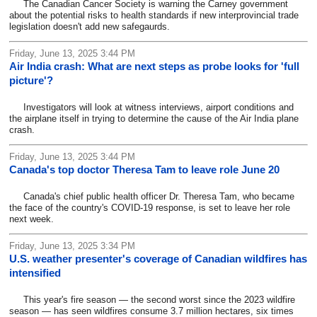
The Canadian Cancer Society is warning the Carney government
about the potential risks to health standards if new interprovincial trade
legislation doesn't add new safegaurds.
Friday, June 13, 2025 3:44 PM
Air India crash: What are next steps as probe looks for 'full
picture'?
Investigators will look at witness interviews, airport conditions and
the airplane itself in trying to determine the cause of the Air India plane
crash.
Friday, June 13, 2025 3:44 PM
Canada's top doctor Theresa Tam to leave role June 20
Canada's chief public health officer Dr. Theresa Tam, who became
the face of the country's COVID-19 response, is set to leave her role
next week.
Friday, June 13, 2025 3:34 PM
U.S. weather presenter's coverage of Canadian wildfires has
intensified
This year's fire season — the second worst since the 2023 wildfire
season — has seen wildfires consume 3.7 million hectares, six times