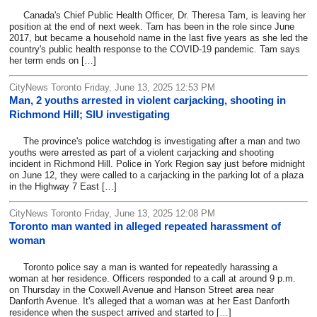
Canada's Chief Public Health Officer, Dr. Theresa Tam, is leaving her
position at the end of next week. Tam has been in the role since June
2017, but became a household name in the last five years as she led the
country's public health response to the COVID-19 pandemic. Tam says
her term ends on […]
CityNews Toronto Friday, June 13, 2025 12:53 PM
Man, 2 youths arrested in violent carjacking, shooting in
Richmond Hill; SIU investigating
The province's police watchdog is investigating after a man and two
youths were arrested as part of a violent carjacking and shooting
incident in Richmond Hill. Police in York Region say just before midnight
on June 12, they were called to a carjacking in the parking lot of a plaza
in the Highway 7 East […]
CityNews Toronto Friday, June 13, 2025 12:08 PM
Toronto man wanted in alleged repeated harassment of
woman
Toronto police say a man is wanted for repeatedly harassing a
woman at her residence. Officers responded to a call at around 9 p.m.
on Thursday in the Coxwell Avenue and Hanson Street area near
Danforth Avenue. It's alleged that a woman was at her East Danforth
residence when the suspect arrived and started to […]