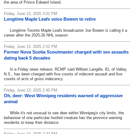
the area of Prince Edward Island.
Friday, June 13, 2025 3:01 PM
Longtime Maple Leafs voice Bowen to retire
Longtime Toronto Maple Leafs broadcaster Joe Bowen is calling it a
career after the 2025-26 NHL season.
Friday, June 13, 2025 2:52 PM
Former Nova Scotia Scoutmaster charged with sex assaults
dating back 5 decades
In a Friday news release, RCMP said William Langille, 81, of Valley,
N.S., has been charged with five counts of indecent assault and five
counts of acts of gross indecency.
Friday, June 13, 2025 2:45 PM
Oh, deer: West Winnipeg residents warned of aggressive
animal
While it's not unusual to see deer within Winnipeg's city limits, the
behaviour of one particular hoofed creature has the province warning
residents to keep their distance.
Friday, June 13, 2025 2:32 PM