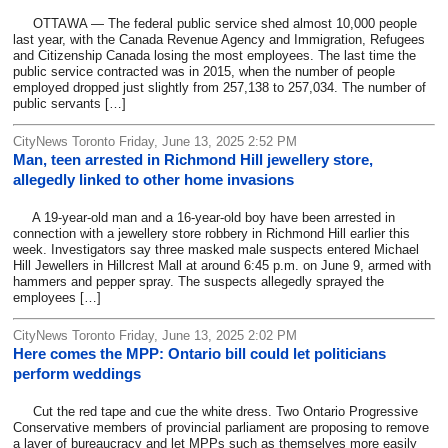
OTTAWA — The federal public service shed almost 10,000 people
last year, with the Canada Revenue Agency and Immigration, Refugees
and Citizenship Canada losing the most employees. The last time the
public service contracted was in 2015, when the number of people
employed dropped just slightly from 257,138 to 257,034. The number of
public servants […]
CityNews Toronto Friday, June 13, 2025 2:52 PM
Man, teen arrested in Richmond Hill jewellery store,
allegedly linked to other home invasions
A 19-year-old man and a 16-year-old boy have been arrested in
connection with a jewellery store robbery in Richmond Hill earlier this
week. Investigators say three masked male suspects entered Michael
Hill Jewellers in Hillcrest Mall at around 6:45 p.m. on June 9, armed with
hammers and pepper spray. The suspects allegedly sprayed the
employees […]
CityNews Toronto Friday, June 13, 2025 2:02 PM
Here comes the MPP: Ontario bill could let politicians
perform weddings
Cut the red tape and cue the white dress. Two Ontario Progressive
Conservative members of provincial parliament are proposing to remove
a layer of bureaucracy and let MPPs such as themselves more easily