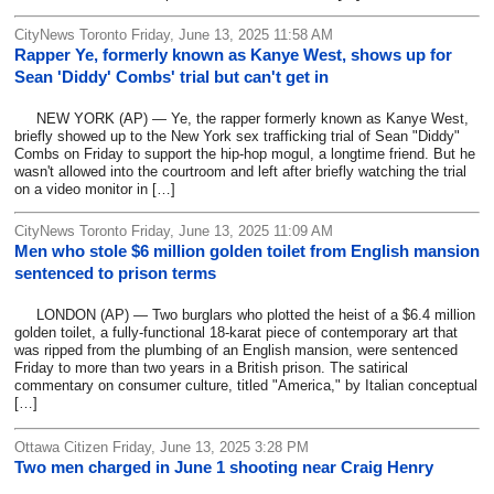
CityNews Toronto Friday, June 13, 2025 11:58 AM
Rapper Ye, formerly known as Kanye West, shows up for
Sean 'Diddy' Combs' trial but can't get in
NEW YORK (AP) — Ye, the rapper formerly known as Kanye West,
briefly showed up to the New York sex trafficking trial of Sean "Diddy"
Combs on Friday to support the hip-hop mogul, a longtime friend. But he
wasn't allowed into the courtroom and left after briefly watching the trial
on a video monitor in […]
CityNews Toronto Friday, June 13, 2025 11:09 AM
Men who stole $6 million golden toilet from English mansion
sentenced to prison terms
LONDON (AP) — Two burglars who plotted the heist of a $6.4 million
golden toilet, a fully-functional 18-karat piece of contemporary art that
was ripped from the plumbing of an English mansion, were sentenced
Friday to more than two years in a British prison. The satirical
commentary on consumer culture, titled "America," by Italian conceptual
[…]
Ottawa Citizen Friday, June 13, 2025 3:28 PM
Two men charged in June 1 shooting near Craig Henry