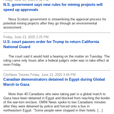
N.S. government says new rules for mining projects will
speed up approvals
Nova Scotia's government is streamlining the approval process for
potential mining projects after they go through an environmental
assessment.
Friday, June 13, 2025 2:25 PM
U.S. court pauses order for Trump to return California
National Guard
The court said it would hold a hearing on the matter on Tuesday. The
ruling came only hours after a federal judge's order was to take effect at
noon Friday.
CityNews Toronto Friday, June 13, 2025 3:44 PM
Canadian demonstrators detained in Egypt during Global
March to Gaza
More than 40 Canadians who were taking part in a global march to
Gaza have been detained in Egypt and blocked from reaching the border
of the war-torn enclave. OMNI News spoke to two Canadians minutes
after they were detained by police and forced onto a bus in
northeastern Egypt. "Some people were stopped in their hotels, […]