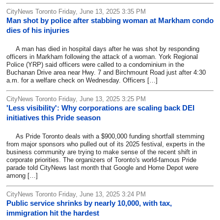
CityNews Toronto Friday, June 13, 2025 3:35 PM
Man shot by police after stabbing woman at Markham condo
dies of his injuries
A man has died in hospital days after he was shot by responding
officers in Markham following the attack of a woman. York Regional
Police (YRP) said officers were called to a condominium in the
Buchanan Drive area near Hwy. 7 and Birchmount Road just after 4:30
a.m. for a welfare check on Wednesday. Officers […]
CityNews Toronto Friday, June 13, 2025 3:25 PM
'Less visibility': Why corporations are scaling back DEI
initiatives this Pride season
As Pride Toronto deals with a $900,000 funding shortfall stemming
from major sponsors who pulled out of its 2025 festival, experts in the
business community are trying to make sense of the recent shift in
corporate priorities. The organizers of Toronto's world-famous Pride
parade told CityNews last month that Google and Home Depot were
among […]
CityNews Toronto Friday, June 13, 2025 3:24 PM
Public service shrinks by nearly 10,000, with tax,
immigration hit the hardest