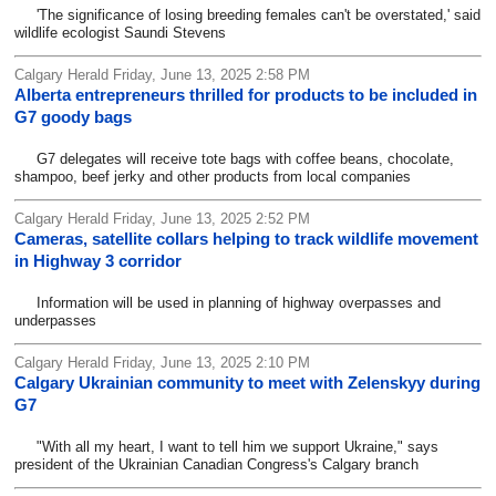
'The significance of losing breeding females can't be overstated,' said
wildlife ecologist Saundi Stevens
Calgary Herald Friday, June 13, 2025 2:58 PM
Alberta entrepreneurs thrilled for products to be included in
G7 goody bags
G7 delegates will receive tote bags with coffee beans, chocolate,
shampoo, beef jerky and other products from local companies
Calgary Herald Friday, June 13, 2025 2:52 PM
Cameras, satellite collars helping to track wildlife movement
in Highway 3 corridor
Information will be used in planning of highway overpasses and
underpasses
Calgary Herald Friday, June 13, 2025 2:10 PM
Calgary Ukrainian community to meet with Zelenskyy during
G7
"With all my heart, I want to tell him we support Ukraine," says
president of the Ukrainian Canadian Congress's Calgary branch