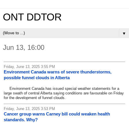
ONT DDTOR
▼
Jun 13, 16:00
Friday, June 13, 2025 3:55 PM
Environment Canada warns of severe thunderstorms,
possible funnel clouds in Alberta
Environment Canada has issued special weather statements for a
large swath of central Alberta saying conditions are favourable on Friday
for the development of funnel clouds.
Friday, June 13, 2025 3:53 PM
Cancer group warns Carney bill could weaken health
standards. Why?