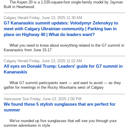
The Aspen 20 is a 1,535-square-foot single-family model by Jayman
Built in Heartwood.
Calgary Herald Friday, June 13, 2025 11:30 AM
G7 Kananaskis summit updates: Volodymyr Zelenskyy to
meet with Calgary Ukrainian community | Parking ban in
place on Highway 40 | What do leaders want?
What you need to know about everything related to the G7 summit in
Kananaskis from June 15-17
Calgary Herald Friday, June 13, 2025 11:02 AM
All eyes on Donald Trump: Leaders' guide for G7 summit in
Kananaskis
What G7 summit participants want — and want to avoid — as they
gather for meetings in the Rocky Mountains west of Calgary
Vancouver Sun Friday, June 13, 2025 2:00 PM
We found these 5 stylish sunglasses that are perfect for
summer
We've rounded up five sunglasses that will see you through your
summer adventures in style