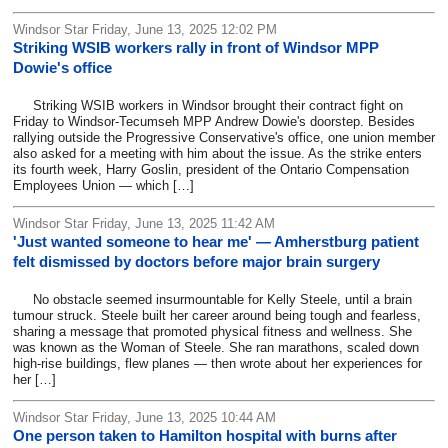
Windsor Star Friday, June 13, 2025 12:02 PM
Striking WSIB workers rally in front of Windsor MPP
Dowie's office
Striking WSIB workers in Windsor brought their contract fight on
Friday to Windsor-Tecumseh MPP Andrew Dowie's doorstep. Besides
rallying outside the Progressive Conservative's office, one union member
also asked for a meeting with him about the issue. As the strike enters
its fourth week, Harry Goslin, president of the Ontario Compensation
Employees Union — which […]
Windsor Star Friday, June 13, 2025 11:42 AM
'Just wanted someone to hear me' — Amherstburg patient
felt dismissed by doctors before major brain surgery
No obstacle seemed insurmountable for Kelly Steele, until a brain
tumour struck. Steele built her career around being tough and fearless,
sharing a message that promoted physical fitness and wellness. She
was known as the Woman of Steele. She ran marathons, scaled down
high-rise buildings, flew planes — then wrote about her experiences for
her […]
Windsor Star Friday, June 13, 2025 10:44 AM
One person taken to Hamilton hospital with burns after