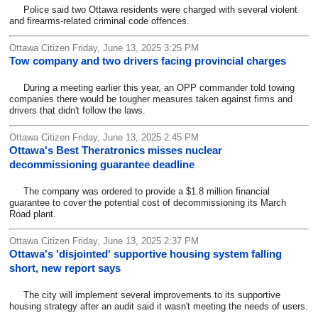
Police said two Ottawa residents were charged with several violent
and firearms-related criminal code offences.
Ottawa Citizen Friday, June 13, 2025 3:25 PM
Tow company and two drivers facing provincial charges
During a meeting earlier this year, an OPP commander told towing
companies there would be tougher measures taken against firms and
drivers that didn't follow the laws.
Ottawa Citizen Friday, June 13, 2025 2:45 PM
Ottawa's Best Theratronics misses nuclear
decommissioning guarantee deadline
The company was ordered to provide a $1.8 million financial
guarantee to cover the potential cost of decommissioning its March
Road plant.
Ottawa Citizen Friday, June 13, 2025 2:37 PM
Ottawa's 'disjointed' supportive housing system falling
short, new report says
The city will implement several improvements to its supportive
housing strategy after an audit said it wasn't meeting the needs of users.