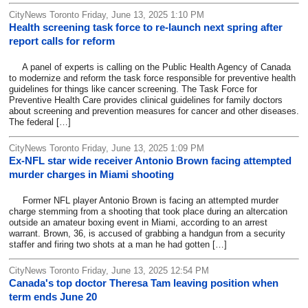
CityNews Toronto Friday, June 13, 2025 1:10 PM
Health screening task force to re-launch next spring after
report calls for reform
A panel of experts is calling on the Public Health Agency of Canada
to modernize and reform the task force responsible for preventive health
guidelines for things like cancer screening. The Task Force for
Preventive Health Care provides clinical guidelines for family doctors
about screening and prevention measures for cancer and other diseases.
The federal […]
CityNews Toronto Friday, June 13, 2025 1:09 PM
Ex-NFL star wide receiver Antonio Brown facing attempted
murder charges in Miami shooting
Former NFL player Antonio Brown is facing an attempted murder
charge stemming from a shooting that took place during an altercation
outside an amateur boxing event in Miami, according to an arrest
warrant. Brown, 36, is accused of grabbing a handgun from a security
staffer and firing two shots at a man he had gotten […]
CityNews Toronto Friday, June 13, 2025 12:54 PM
Canada's top doctor Theresa Tam leaving position when
term ends June 20