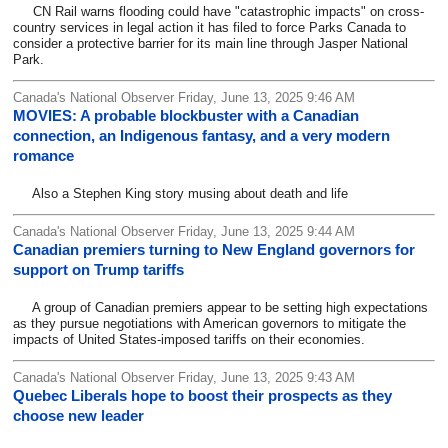
CN Rail warns flooding could have "catastrophic impacts" on cross-
country services in legal action it has filed to force Parks Canada to
consider a protective barrier for its main line through Jasper National
Park.
Canada's National Observer Friday, June 13, 2025 9:46 AM
MOVIES: A probable blockbuster with a Canadian
connection, an Indigenous fantasy, and a very modern
romance
Also a Stephen King story musing about death and life
Canada's National Observer Friday, June 13, 2025 9:44 AM
Canadian premiers turning to New England governors for
support on Trump tariffs
A group of Canadian premiers appear to be setting high expectations
as they pursue negotiations with American governors to mitigate the
impacts of United States-imposed tariffs on their economies.
Canada's National Observer Friday, June 13, 2025 9:43 AM
Quebec Liberals hope to boost their prospects as they
choose new leader