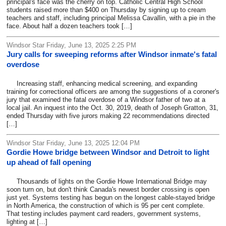
principal's face was the cherry on top. Catholic Central High School
students raised more than $400 on Thursday by signing up to cream
teachers and staff, including principal Melissa Cavallin, with a pie in the
face. About half a dozen teachers took […]
Windsor Star Friday, June 13, 2025 2:25 PM
Jury calls for sweeping reforms after Windsor inmate's fatal
overdose
Increasing staff, enhancing medical screening, and expanding
training for correctional officers are among the suggestions of a coroner's
jury that examined the fatal overdose of a Windsor father of two at a
local jail. An inquest into the Oct. 30, 2019, death of Joseph Gratton, 31,
ended Thursday with five jurors making 22 recommendations directed
[…]
Windsor Star Friday, June 13, 2025 12:04 PM
Gordie Howe bridge between Windsor and Detroit to light
up ahead of fall opening
Thousands of lights on the Gordie Howe International Bridge may
soon turn on, but don't think Canada's newest border crossing is open
just yet. Systems testing has begun on the longest cable-stayed bridge
in North America, the construction of which is 95 per cent complete.
That testing includes payment card readers, government systems,
lighting at […]