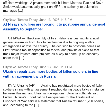
officiate weddings. A private member's bill from Matthew Rae and Dave
Smith would automatically grant an MPP the authority to solemnize
marriages […]
CityNews Toronto Friday, June 13, 2025 1:16 PM
AFN says wildfires are forcing it to postpone annual general
assembly to September
OTTAWA — The Assembly of First Nations is pushing its annual
general assembly from July to September due to ongoing wildfire
emergencies across the country. The decision to postpone comes as
First Nations mount opposition to federal and provincial plans to fast-
track major infrastructure projects as a way to shore up an economy
under tariff […]
CityNews Toronto Friday, June 13, 2025 1:11 PM
Ukraine repatriates more bodies of fallen soldiers in line
with an agreement with Russia
KYIV, Ukraine (AP) — Ukraine has repatriated more bodies of fallen
soldiers in line with an agreement reached during peace talks in Istanbul
between Russian and Ukrainian delegations, Ukrainian officials said
Friday. Ukraine's Coordination Headquarters for the Treatment of
Prisoners of War said in a statement that Russia returned 1,200 bodies,
and "according to the […]