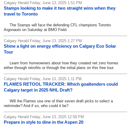
Calgary Herald Friday, June 13, 2025 1:51 PM
Stamps looking to make it two straight wins when they
travel to Toronto
The Stamps will face the defending CFL champions Toronto
Argonauts on Saturday at BMO Field.
Calgary Herald Friday, June 13, 2025 1:27 PM
Shine a light on energy efficiency on Calgary Eco Solar
Tour
Learn from homeowners about how they created net zero homes
either through retrofits or through the initial plans on this free tour.
Calgary Herald Friday, June 13, 2025 1:11 PM
FLAMES RETOOL TRACKER: Which goaltenders could
Calgary target in 2025 NHL Draft?
Will the Flames use one of their seven draft picks to select a
netminder? And if so, who could it be?
Calgary Herald Friday, June 13, 2025 12:58 PM
Prepare in style to dine in the Aspen 20