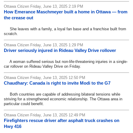
Ottawa Citizen Friday, June 13, 2025 2:19 PM
How Emerance Maschmeyer built a home in Ottawa — from
the crease out
She leaves with a family, a loyal fan base and a franchise built from
scratch.
Ottawa Citizen Friday, June 13, 2025 1:29 PM
Driver seriously injured in Rideau Valley Drive rollover
A woman suffered serious but non-life-threatening injuries in a single-
car rollover on Rideau Valley Drive on Friday.
Ottawa Citizen Friday, June 13, 2025 12:50 PM
Chaudhary: Canada is right to invite Modi to the G7
Both countries are capable of addressing bilateral tensions while
striving for a strengthened economic relationship. The Ottawa area in
particular could benefit.
Ottawa Citizen Friday, June 13, 2025 12:49 PM
Firefighters rescue driver after asphalt truck crashes on
Hwy 416