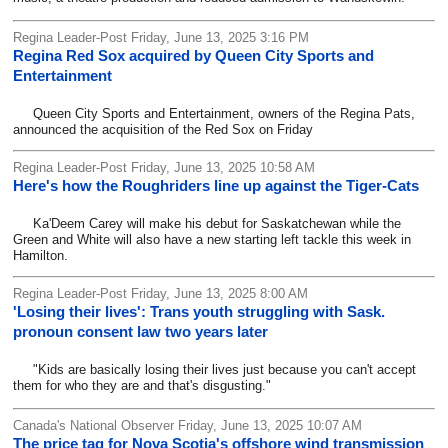
Regina Leader-Post Friday, June 13, 2025 3:16 PM
Regina Red Sox acquired by Queen City Sports and
Entertainment
Queen City Sports and Entertainment, owners of the Regina Pats,
announced the acquisition of the Red Sox on Friday
Regina Leader-Post Friday, June 13, 2025 10:58 AM
Here's how the Roughriders line up against the Tiger-Cats
Ka'Deem Carey will make his debut for Saskatchewan while the
Green and White will also have a new starting left tackle this week in
Hamilton.
Regina Leader-Post Friday, June 13, 2025 8:00 AM
'Losing their lives': Trans youth struggling with Sask.
pronoun consent law two years later
"Kids are basically losing their lives just because you can't accept
them for who they are and that's disgusting."
Canada's National Observer Friday, June 13, 2025 10:07 AM
The price tag for Nova Scotia's offshore wind transmission