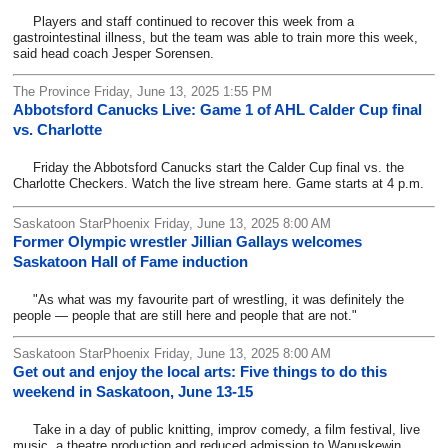
Players and staff continued to recover this week from a
gastrointestinal illness, but the team was able to train more this week,
said head coach Jesper Sorensen.
The Province Friday, June 13, 2025 1:55 PM
Abbotsford Canucks Live: Game 1 of AHL Calder Cup final
vs. Charlotte
Friday the Abbotsford Canucks start the Calder Cup final vs. the
Charlotte Checkers. Watch the live stream here. Game starts at 4 p.m.
Saskatoon StarPhoenix Friday, June 13, 2025 8:00 AM
Former Olympic wrestler Jillian Gallays welcomes
Saskatoon Hall of Fame induction
"As what was my favourite part of wrestling, it was definitely the
people — people that are still here and people that are not."
Saskatoon StarPhoenix Friday, June 13, 2025 8:00 AM
Get out and enjoy the local arts: Five things to do this
weekend in Saskatoon, June 13-15
Take in a day of public knitting, improv comedy, a film festival, live
music, a theatre production and reduced admission to Wanuskewin.