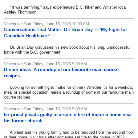
"It was terrifying," says experienced B.C. hiker and Whistler local
Ashley Thompson.
Vancouver Sun Friday, June 13, 2025 10:00 AM
Conversations That Matter: Dr. Brian Day — 'My Fight for
Canadian Healthcare'
Dr. Brian Day discusses his new book about his long, unsuccessful,
battle with the B.C. government
Vancouver Sun Friday, June 13, 2025 9:00 AM
Dinner ideas: A roundup of our favourite main course
recipes
Looking for something to make for dinner? Whether it's for a weekday
meal or special occasion, here's a roundup of some of our favourite main
course recipes
Vancouver Sun Friday, June 13, 2025 9:00 AM
Ex-priest pleads guilty to arson in fire of Victoria home near
his former church
A priest and his young family had to be rescued from the second floor
of their home in Victoria after someone set fire to the house in 2022.