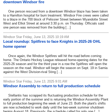
downtown Windsor fire
One person rescued from a downtown Windsor blaze has been taken
to a Hamilton hospital for burn treatment. Windsor Fire crews were called
to a blaze in the 700 block of Pelissier Street between Wyandotte Street
West and Elliot Street at around 3:30 p.m. on Thursday. Officials said
one person was removed from the building […]
Windsor Star Friday, June 13, 2025 10:19 AM
Local roundup: Spitfires to face Knights in 2025-26 OHL
home opener
Once again, the Windsor Spitfires will hit the road before coming
home. The Ontario Hockey League released home-opening dates for the
2025-26 season and for the third year in a row the Spitfires will open the
season on the road. Windsor will begin the season on Sept. 19 in Sarnia
against the West Division-rival Sting […]
Windsor Star Friday, June 13, 2025 9:01 AM
Windsor Assembly to return to full production schedule
Stellantis has scrapped its fluctuating production schedule for the
early portion of the summer and is returning the Windsor Assembly Plant
to full production beginning the week of June 23. Both the plant's shifts
are now scheduled to work daily until the two-week summer shutdown
begins August 18. Previously, the schedule called for only one […]