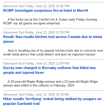
Vancouver Sun Friday, June 13, 2025 12:46 PM
RCMP investigate suspicious fire at hotel in Merritt
A fire broke out at the Comfort Inn & Suites early Friday morning.
RCMP say all guests escaped unharmed.
Vancouver Sun Friday, June 13, 2025 12:33 PM
Recall: Ikea recalls kitchen tool across Canada due to metal
pieces
Ikea is recalling one of its popular kitchen tools due to concerns over
small metal pieces that could detach and post an ingestion hazard.
Vancouver Sun Friday, June 13, 2025 12:04 PM
Surrey man charged in Burnaby collision that killed two
people and injured three
A 20-year-old Maple Ridge woman and a 23-year-old Maple Ridge
woman were killed in the collision in February, 2024.
Vancouver Sun Friday, June 13, 2025 10:33 AM
Hiker recalls 'terrifying' ordeal being stalked by cougars on
popular Garibaldi trail