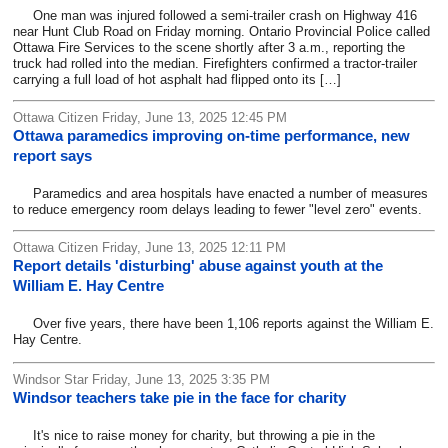
One man was injured followed a semi-trailer crash on Highway 416
near Hunt Club Road on Friday morning. Ontario Provincial Police called
Ottawa Fire Services to the scene shortly after 3 a.m., reporting the
truck had rolled into the median. Firefighters confirmed a tractor-trailer
carrying a full load of hot asphalt had flipped onto its […]
Ottawa Citizen Friday, June 13, 2025 12:45 PM
Ottawa paramedics improving on-time performance, new
report says
Paramedics and area hospitals have enacted a number of measures
to reduce emergency room delays leading to fewer "level zero" events.
Ottawa Citizen Friday, June 13, 2025 12:11 PM
Report details 'disturbing' abuse against youth at the
William E. Hay Centre
Over five years, there have been 1,106 reports against the William E.
Hay Centre.
Windsor Star Friday, June 13, 2025 3:35 PM
Windsor teachers take pie in the face for charity
It's nice to raise money for charity, but throwing a pie in the